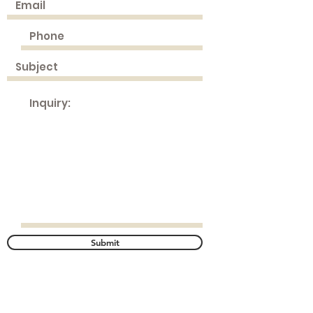
Submit