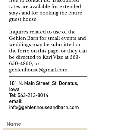
free to contact us. Discounted
rates are available for extended
stays and for booking the entire
guest house.
Inquires related to use of the
Gehlen Barn for small events and
weddings may be submitted on
the form on this page, or they can
be directed to Kari Vize at
563-
650-4860
, or
gehlenhouse@gmail.com
101 N. Main Street, St. Donatus,
Iowa
Tel:
563-213-8014
email:
info@gehlenhouseandbarn.com