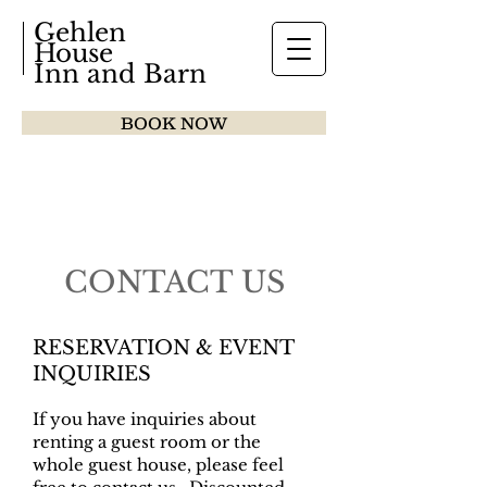
Gehlen
House
Inn and Barn
BOOK NOW
CONTACT US
RESERVATION & EVENT
INQUIRIES
If you have inquiries about
renting a guest room or the
whole guest house, please feel